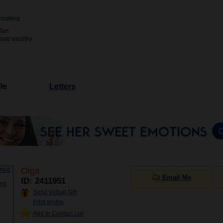
cooking
Man
 and wealthy
le
Letters
Olga
Email Me
ID: 2411951
Send Virtual Gift
Print profile
Add to Contact List