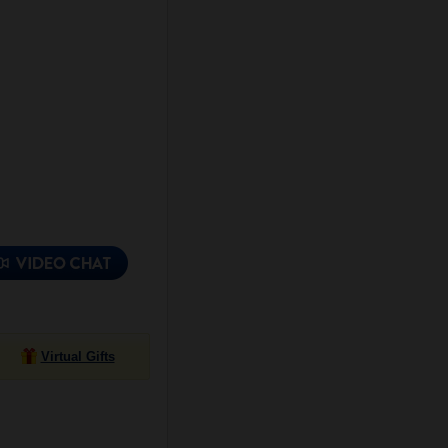
Virtual Gifts