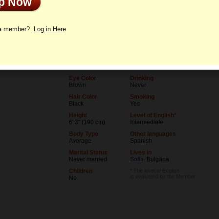
Up Now
le
Letters
 a member?
Log in Here
Age
Level of Education
36
College degree
Birthday
Occupation
06/5/1990 (Gemini)
Teacher
Eye Color
Drinking
Brown
Never
Hair Color
Smoking
Black
Yes
Height
Level of English*
6' 3" (190 cm)
Intermediate
Body Type
Other languages
Average
Spanish
Marital Status
Lives in
Never married
Sofia
, Bulgaria
Children
* The level of English
is evaluated by the Member
No