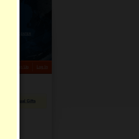
HELP CENTER
rch
Sign Up
Log In
Virtual Gifts