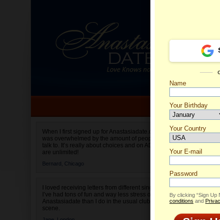
Name
Your Birthday
Date of birth is not valid
Your Country
Olga's 
When I first signed up for Anastasiadate.com I
was overwhelmed by the amount of people to
Select your country.
talk to. It’s really about choices and on AD they
Your E-mail
are unlimited!
Bernard,
Chicago
Password
I loved receiving letters from different singles!
I’ve had tons of fun and way less stress on
By clicking “Sign Up
Anastasiadate than I do in the usual club or bar
conditions
and
Privac
scene.
Jane,
London