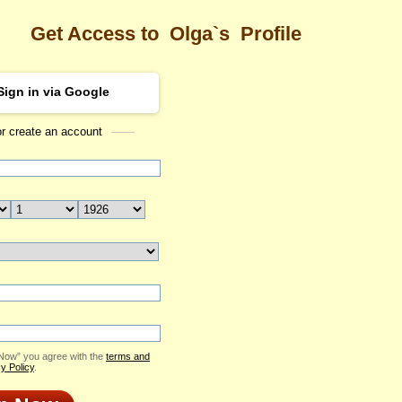
Get Access to
Olga`s
Profile
Sign in via Google
or create an account
Sea
Profile
Olga
Email Me
ID: 2411951
Send Virtual Gift
Print profile
Add to Contact List
 Now” you agree with the
terms and
y Policy
.