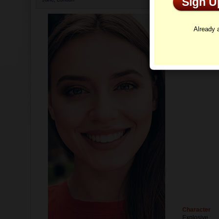
Sign 
Profi
Already
Character
Explosive