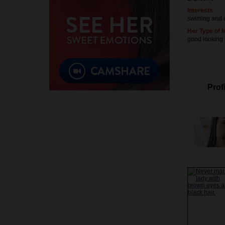
Interests
swiming and 
Her Type of 
good looking
Profi