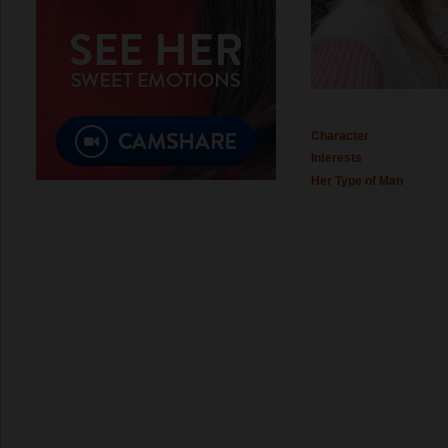
Character
Interests
Her Type of Man