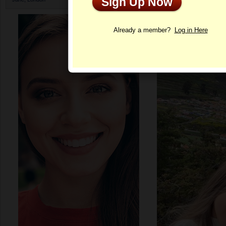
Sign Up Now
Profile
Already a member?
Log in Here