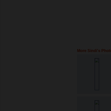
More Sindi's Phot