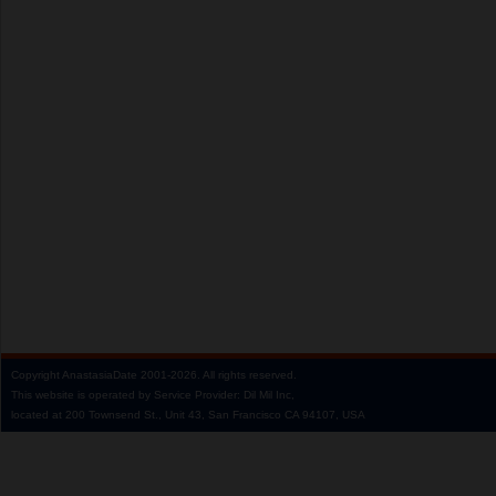
Copyright
AnastasiaDate
2001‑2026.
All rights reserved.
This website is operated by Service Provider: Dil Mil Inc,
located at 200 Townsend St., Unit 43, San Francisco CA 94107, USA