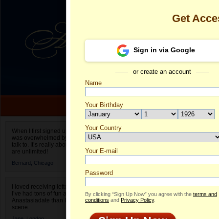
Get Acce
Sign in via Google
or create an account
Name
Your Birthday
Date of birth is not valid
Your Country
Sindi's Profil
When I first signed up for Anastasiadate.com I
was overwhelmed by the amount of people to
Select your country.
talk to. It’s really about choices and on AD they
Your E-mail
Si
are unlimited!
ID
Bernard,
Chicago
Password
I loved receiving letters from different singles!
I’ve had tons of fun and way less stress on
By clicking “Sign Up Now” you agree with the
terms and
Anastasiadate than I do in the usual club or bar
conditions
and
Privacy Policy
.
scene.
Jane,
London