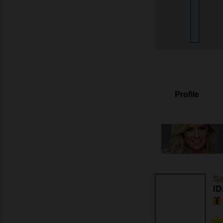
Profile
Si
ID