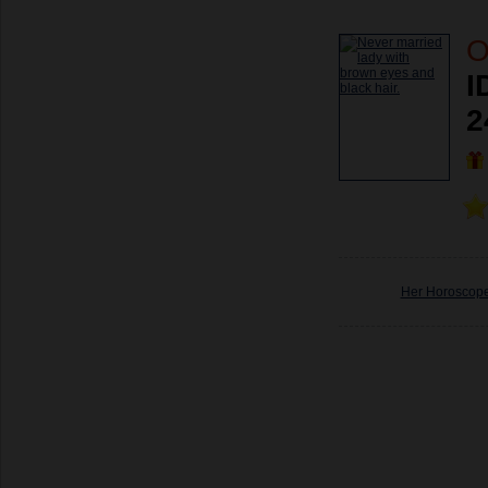
O
I
2
Her Horoscop