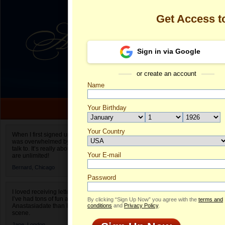
Get Access 
Sign in via Google
or create an account
Name
Your Birthday
Date of birth is not valid
Your Country
Olga's Profile
When I first signed up for Anastasiadate.com I
was overwhelmed by the amount of people to
Select your country.
talk to. It’s really about choices and on AD they
Your E-mail
Ol
are unlimited!
ID
Bernard,
Chicago
Password
I loved receiving letters from different singles!
I’ve had tons of fun and way less stress on
By clicking “Sign Up Now” you agree with the
terms and
Anastasiadate than I do in the usual club or bar
conditions
and
Privacy Policy
.
scene.
Jane,
London