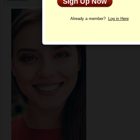
Sign Up Now
Profile
Already a member?
Log in Here