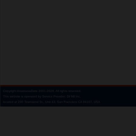
Copyright
AnastasiaDate
2001‑2026.
All rights reserved.
This website is operated by Service Provider: Dil Mil Inc,
located at 200 Townsend St., Unit 43, San Francisco CA 94107, USA