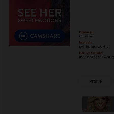
Character
Explosive
Interests
swiming and cooking
Her Type of Man
good looking and wealth
Profile