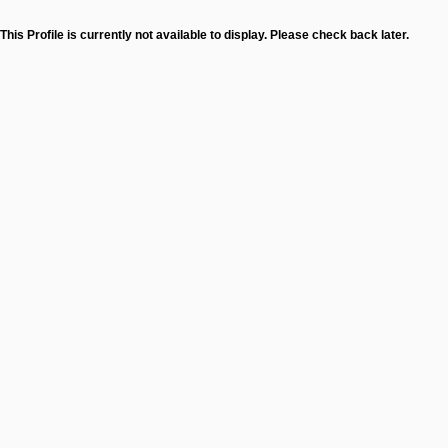
This Profile is currently not available to display. Please check back later.