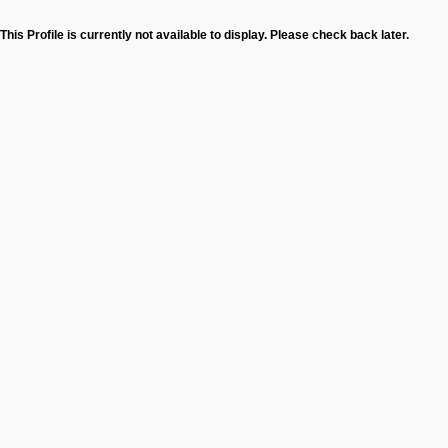
This Profile is currently not available to display. Please check back later.