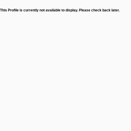
This Profile is currently not available to display. Please check back later.