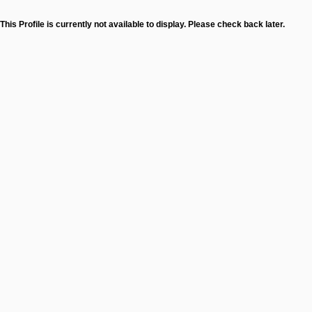
This Profile is currently not available to display. Please check back later.