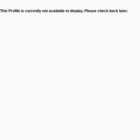
This Profile is currently not available to display. Please check back later.