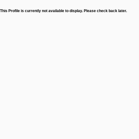
This Profile is currently not available to display. Please check back later.