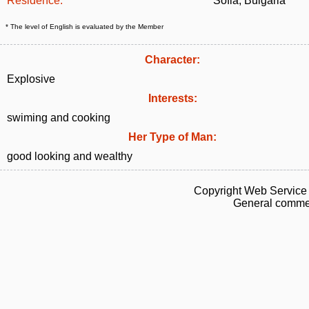
Residence:
Sofia, Bulgaria
* The level of English is evaluated by the Member
Character:
Explosive
Interests:
swiming and cooking
Her Type of Man:
good looking and wealthy
Copyright Web Service 
General commen