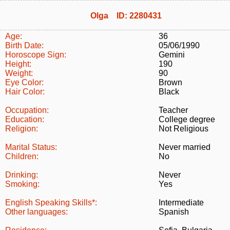
Olga ID: 2280431
Age:
36
Birth Date:
05/06/1990
Horoscope Sign:
Gemini
Height:
190
Weight:
90
Eye Color:
Brown
Hair Color:
Black
Occupation:
Teacher
Education:
College degree
Religion:
Not Religious
Marital Status:
Never married
Children:
No
Drinking:
Never
Smoking:
Yes
English Speaking Skills*:
Intermediate
Other languages:
Spanish