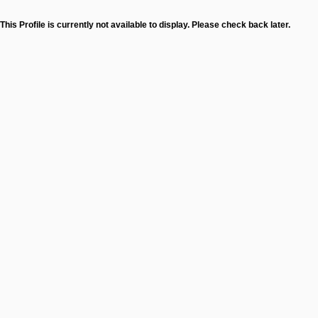
This Profile is currently not available to display. Please check back later.