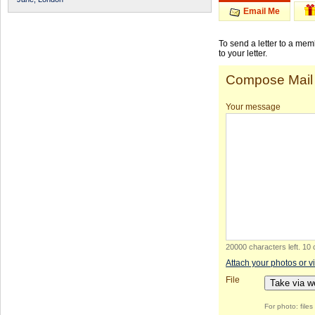
Email Me
To send a letter to a me
to your letter.
Compose Mail
Your message
20000 characters left
.
10 
Attach your photos or v
File
Take via 
For photo: file