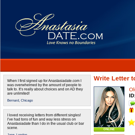
Write Letter 
When I first signed up for Anastasiadate.com I
was overwhelmed by the amount of people to
Ol
talk to. It’s really about choices and on AD they
are unlimited!
ID
Bernard,
Chicago
I loved receiving letters from different singles!
I’ve had tons of fun and way less stress on
Anastasiadate than I do in the usual club or bar
scene.
ONLINE
Jane,
London