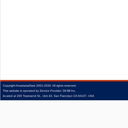
Copyright
AnastasiaDate
2001‑2026.
All rights reserved.
This website is operated by Service Provider: Dil Mil Inc,
located at 200 Townsend St., Unit 43, San Francisco CA 94107, USA