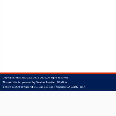
Copyright
AnastasiaDate
2001‑2026.
All rights reserved.
This website is operated by Service Provider: Dil Mil Inc,
located at 200 Townsend St., Unit 43, San Francisco CA 94107, USA