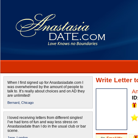
Write Letter 
When I first signed up for Anastasiadate.com I
was overwhelmed by the amount of people to
A
talk to. It’s really about choices and on AD they
are unlimited!
ID
Bernard,
Chicago
I loved receiving letters from different singles!
I’ve had tons of fun and way less stress on
Anastasiadate than I do in the usual club or bar
scene.
Jane,
London