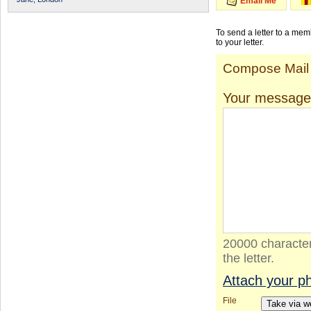
Email Me
To send a letter to a me
to your letter.
Compose Mail
Your message
20000 character
the letter.
Attach your p
File
Take via 