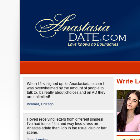
Write L
When I first signed up for Anastasiadate.com I
was overwhelmed by the amount of people to
talk to. It’s really about choices and on AD they
are unlimited!
Bernard,
Chicago
I loved receiving letters from different singles!
I’ve had tons of fun and way less stress on
Anastasiadate than I do in the usual club or bar
scene.
Jane,
London