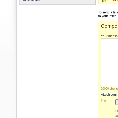
Email 
To send a let
to your letter.
Compos
Your messa
20000 charact
Attach your
File
Fo
ac