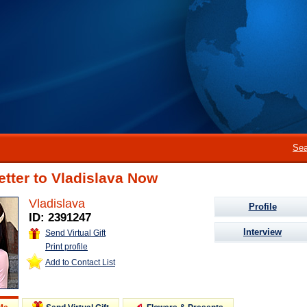
Sea
etter to Vladislava Now
Vladislava
Profile
ID: 2391247
Interview
Send Virtual Gift
Print profile
Add to Contact List