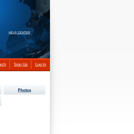
HELP CENTER
rch
Sign Up
Log In
Photos