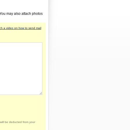
 You may also attach photos
h a video on how to send mail
will be deducted from your