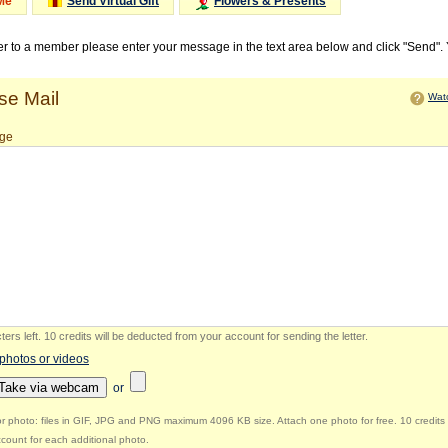
Me
Send Virtual Gift
Flowers & Presents
ter to a member please enter your message in the text area below and click "Send".
e Mail
Watc
ge
ers left
.
10 credits will be deducted from your account for sending the letter.
 photos or videos
Take via webcam
or
r photo: files in GIF, JPG and PNG maximum 4096 KB size. Attach one photo for free. 10 credits 
count for each additional photo.