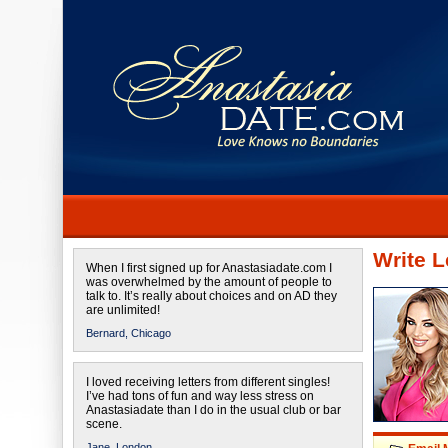
Write L
When I first signed up for Anastasiadate.com I
was overwhelmed by the amount of people to
talk to. It’s really about choices and on AD they
are unlimited!
Bernard,
Chicago
I loved receiving letters from different singles!
I’ve had tons of fun and way less stress on
Anastasiadate than I do in the usual club or bar
scene.
Jane,
London