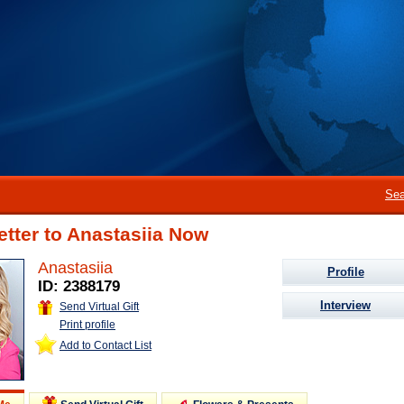
Sea
etter to Anastasiia Now
Anastasiia
Profile
ID: 2388179
Interview
Send Virtual Gift
Print profile
Add to Contact List