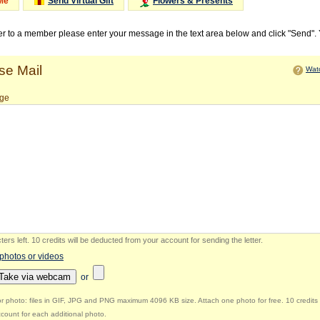
Me
Send Virtual Gift
Flowers & Presents
ter to a member please enter your message in the text area below and click "Send".
e Mail
Watc
ge
ers left
.
10 credits will be deducted from your account for sending the letter.
 photos or videos
Take via webcam
or
r photo: files in GIF, JPG and PNG maximum 4096 KB size. Attach one photo for free. 10 credits 
count for each additional photo.