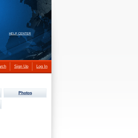
HELP CENTER
rch
Sign Up
Log In
Photos