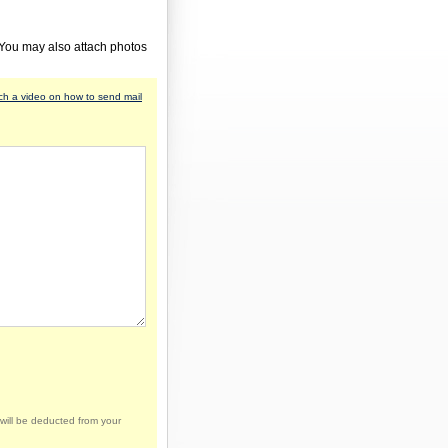
 You may also attach photos
h a video on how to send mail
will be deducted from your