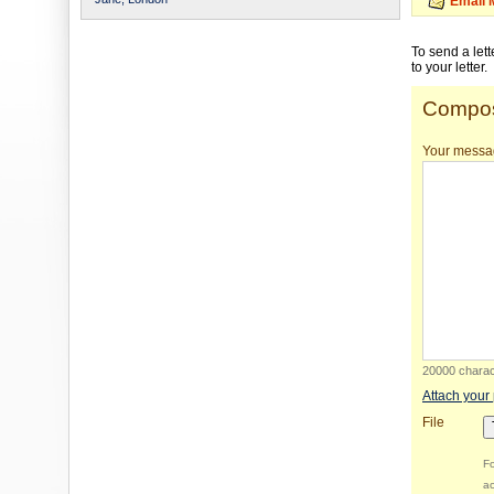
Email 
To send a let
to your letter.
Compos
Your messa
20000 charact
Attach your
File
Fo
ac