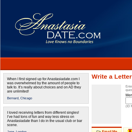
Write a Letter
When I first signed up for Anastasiadate.com I
was overwhelmed by the amount of people to
Ente
talk to. It’s really about choices and on AD they
ques
are unlimited!
Mem
Bernard,
Chicago
(ID 
I loved receiving letters from different singles!
I’ve had tons of fun and way less stress on
Anastasiadate than I do in the usual club or bar
scene.
Email Me
Jane,
London