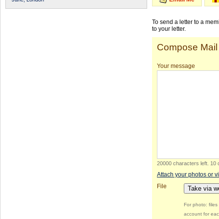
To send a letter to a me
to your letter.
Compose Mail
Your message
20000 characters left
.
10 
Attach your photos or v
File
Take via 
For photo: file
account for eac