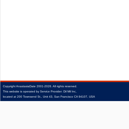
Copyright
AnastasiaDate
2001‑2026.
All rights reserved.
This website is operated by Service Provider: Dil Mil Inc,
located at 200 Townsend St., Unit 43, San Francisco CA 94107, USA