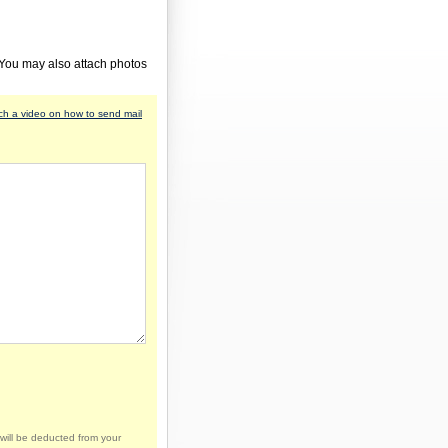
 You may also attach photos
h a video on how to send mail
will be deducted from your