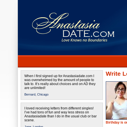
Write L
When I first signed up for Anastasiadate.com I
was overwhelmed by the amount of people to
talk to. It’s really about choices and on AD they
are unlimited!
Bernard,
Chicago
I loved receiving letters from different singles!
I’ve had tons of fun and way less stress on
Anastasiadate than I do in the usual club or bar
scene.
Birthday is 
Jane,
London