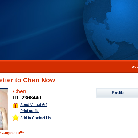
Sea
etter to Chen Now
Chen
Profile
ID: 2368440
Send Virtual Gift
Print profile
Add to Contact List
th
on August 10
!