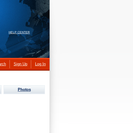
HELP CENTER
rch
Sign Up
Log In
Photos