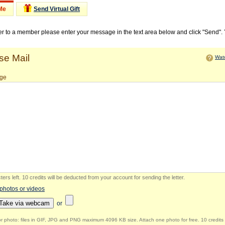
Me
Send Virtual Gift
ter to a member please enter your message in the text area below and click "Send".
e Mail
Watc
ge
ers left
.
10 credits will be deducted from your account for sending the letter.
 photos or videos
Take via webcam
or
r photo: files in GIF, JPG and PNG maximum 4096 KB size. Attach one photo for free. 10 credits 