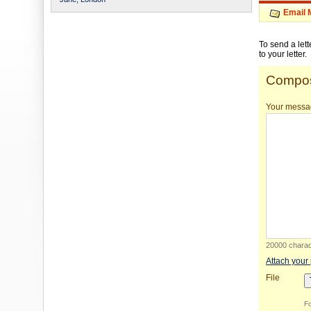
Email 
To send a let
to your letter.
Compos
Your messa
20000 charact
Attach your
File
Fo