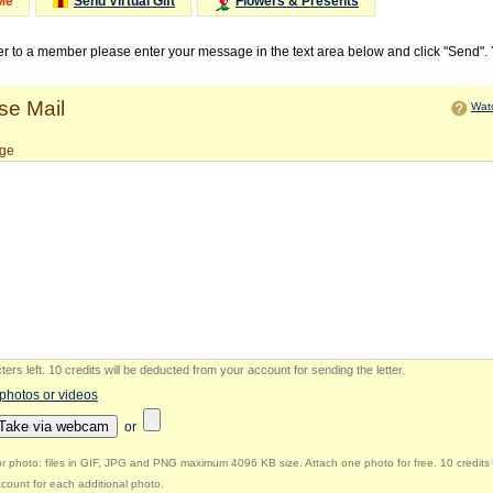
Me
Send Virtual Gift
Flowers & Presents
ter to a member please enter your message in the text area below and click "Send".
e Mail
Watc
ge
ers left
.
10 credits will be deducted from your account for sending the letter.
 photos or videos
Take via webcam
or
r photo: files in GIF, JPG and PNG maximum 4096 KB size. Attach one photo for free. 10 credits 
count for each additional photo.