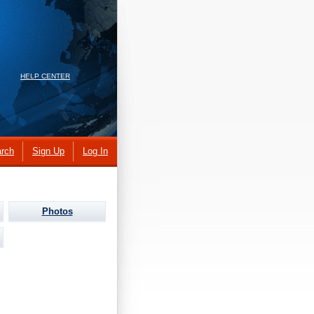
HELP CENTER
rch
Sign Up
Log In
Photos