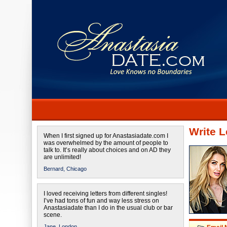
Write L
When I first signed up for Anastasiadate.com I
was overwhelmed by the amount of people to
talk to. It’s really about choices and on AD they
are unlimited!
Bernard,
Chicago
I loved receiving letters from different singles!
I’ve had tons of fun and way less stress on
Anastasiadate than I do in the usual club or bar
scene.
Jane,
London