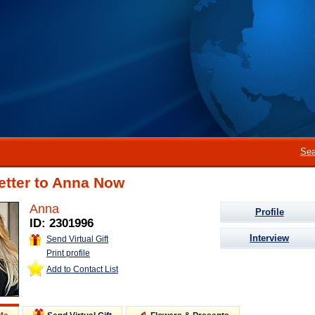
Sea
etter to Anna Now
Anna
Profile
ID: 2301996
Interview
Send Virtual Gift
Print profile
Add to Contact List