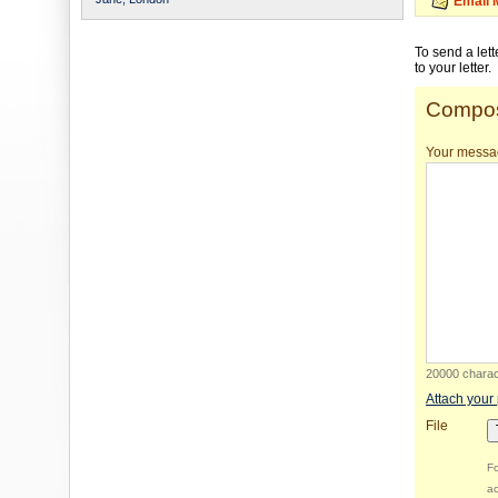
Email 
To send a let
to your letter.
Compos
Your messa
20000 charact
Attach your
File
Fo
ac