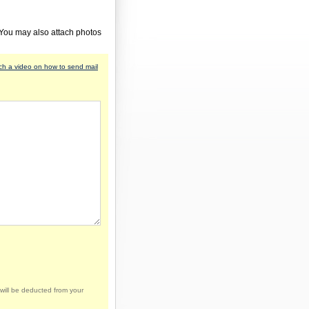
 You may also attach photos
h a video on how to send mail
will be deducted from your