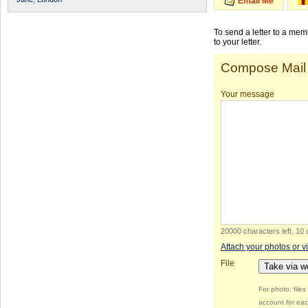
Email Me
To send a letter to a me
to your letter.
Compose Mail
Your message
20000 characters left
.
10 
Attach your photos or v
File
Take via 
For photo: file
account for eac