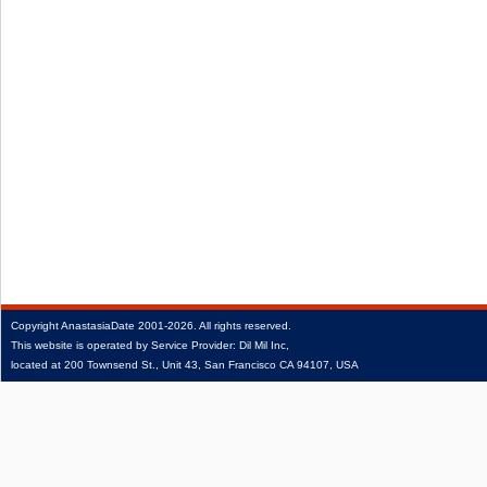
Copyright
AnastasiaDate
2001‑2026.
All rights reserved.
This website is operated by Service Provider: Dil Mil Inc,
located at 200 Townsend St., Unit 43, San Francisco CA 94107, USA