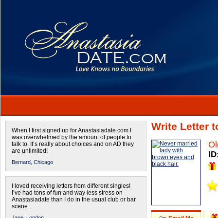
Write Letter 
When I first signed up for Anastasiadate.com I
was overwhelmed by the amount of people to
Ol
talk to. It’s really about choices and on AD they
are unlimited!
ID
Bernard,
Chicago
I loved receiving letters from different singles!
I’ve had tons of fun and way less stress on
Anastasiadate than I do in the usual club or bar
scene.
Jane,
London