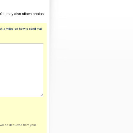
 You may also attach photos
h a video on how to send mail
will be deducted from your