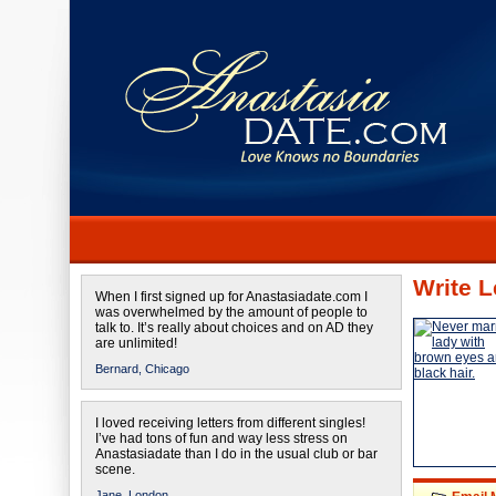
Write L
When I first signed up for Anastasiadate.com I
was overwhelmed by the amount of people to
talk to. It’s really about choices and on AD they
are unlimited!
Bernard,
Chicago
I loved receiving letters from different singles!
I’ve had tons of fun and way less stress on
Anastasiadate than I do in the usual club or bar
scene.
Jane,
London