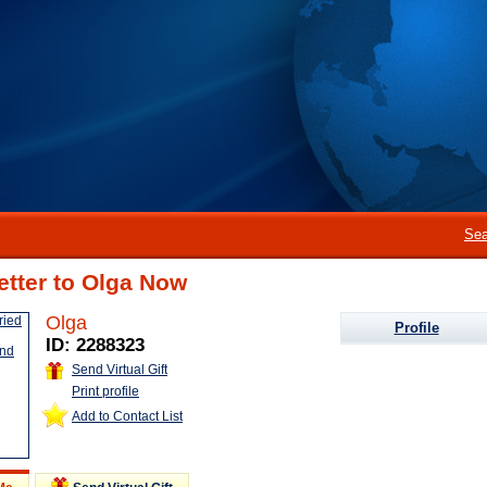
Sea
etter to Olga Now
Olga
Profile
ID: 2288323
Send Virtual Gift
Print profile
Add to Contact List