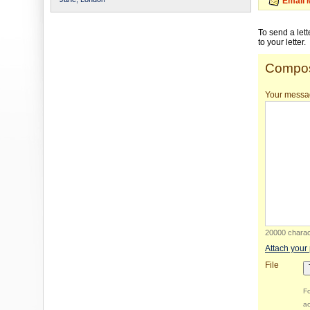
Email 
To send a let
to your letter.
Compos
Your messa
20000 charact
Attach your
File
Fo
ac