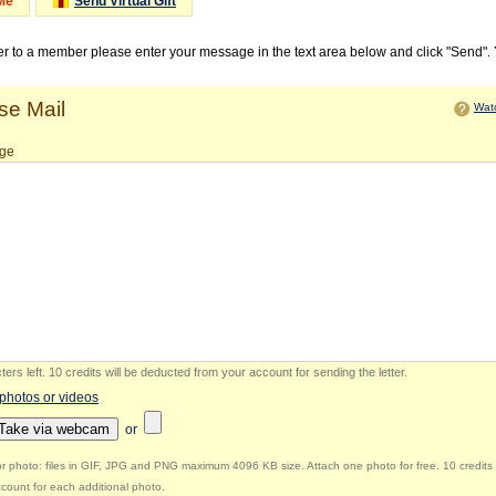
Me
Send Virtual Gift
ter to a member please enter your message in the text area below and click "Send".
e Mail
Watc
ge
ers left
.
10 credits will be deducted from your account for sending the letter.
 photos or videos
Take via webcam
or
r photo: files in GIF, JPG and PNG maximum 4096 KB size. Attach one photo for free. 10 credits 
count for each additional photo.