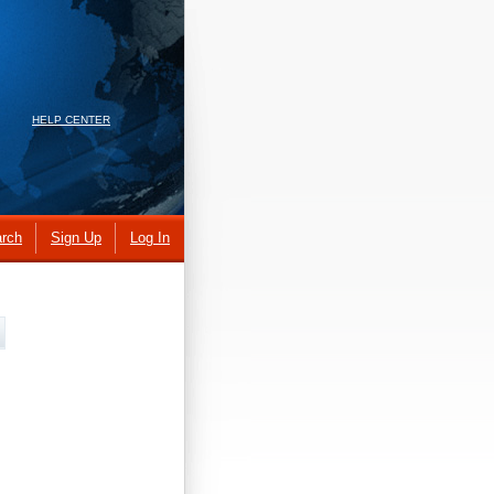
HELP CENTER
rch
Sign Up
Log In