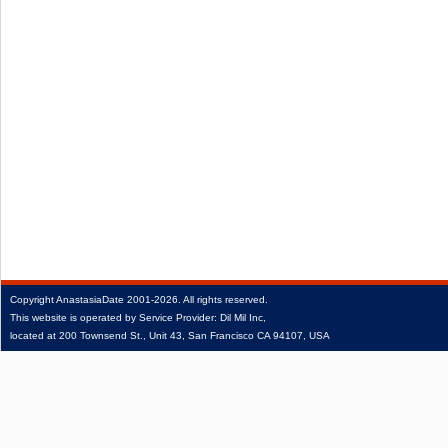
Copyright
AnastasiaDate
2001‑2026.
All rights reserved.
This website is operated by Service Provider: Dil Mil Inc,
located at 200 Townsend St., Unit 43, San Francisco CA 94107, USA