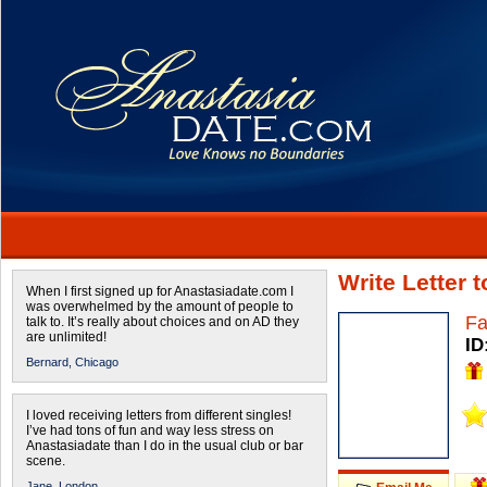
Write Letter 
When I first signed up for Anastasiadate.com I
was overwhelmed by the amount of people to
Fa
talk to. It’s really about choices and on AD they
are unlimited!
ID
Bernard,
Chicago
I loved receiving letters from different singles!
I’ve had tons of fun and way less stress on
Anastasiadate than I do in the usual club or bar
scene.
Jane,
London