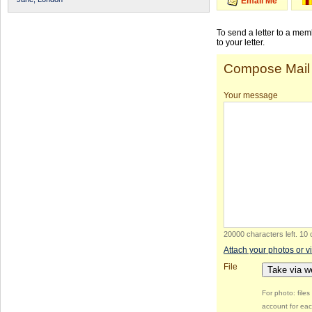
Email Me
To send a letter to a me
to your letter.
Compose Mail
Your message
20000 characters left
.
10 
Attach your photos or v
File
Take via 
For photo: file
account for eac