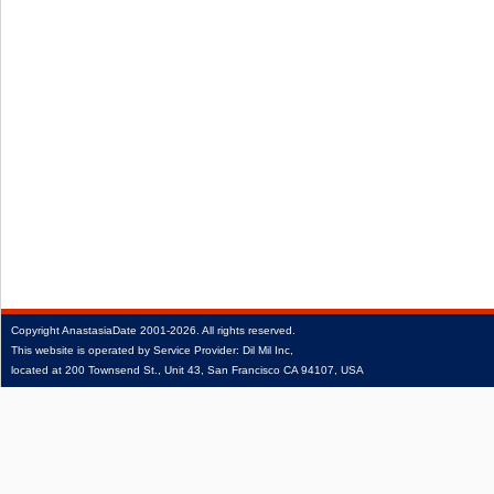
Copyright
AnastasiaDate
2001‑2026.
All rights reserved.
This website is operated by Service Provider: Dil Mil Inc,
located at 200 Townsend St., Unit 43, San Francisco CA 94107, USA