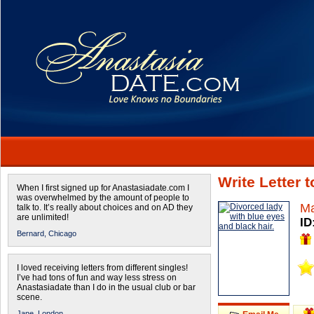
Write Letter 
When I first signed up for Anastasiadate.com I
was overwhelmed by the amount of people to
Ma
talk to. It’s really about choices and on AD they
are unlimited!
ID
Bernard,
Chicago
I loved receiving letters from different singles!
I’ve had tons of fun and way less stress on
Anastasiadate than I do in the usual club or bar
scene.
Jane,
London