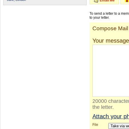
Email Me
To send a letter to a me
to your letter.
Compose Mail
Your message
20000 character
the letter.
Attach your p
File
Take via 