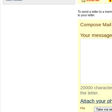
Email Me
To send a letter to a me
to your letter.
Compose Mail
Your message
20000 character
the letter.
Attach your p
File
Take via 