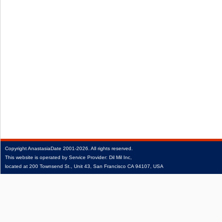
Copyright
AnastasiaDate
2001‑2026.
All rights reserved.
This website is operated by Service Provider: Dil Mil Inc,
located at 200 Townsend St., Unit 43, San Francisco CA 94107, USA