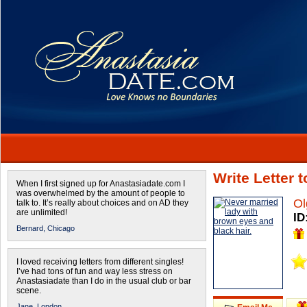
Write Letter 
When I first signed up for Anastasiadate.com I
was overwhelmed by the amount of people to
Ol
talk to. It’s really about choices and on AD they
are unlimited!
ID
Bernard,
Chicago
I loved receiving letters from different singles!
I’ve had tons of fun and way less stress on
Anastasiadate than I do in the usual club or bar
scene.
Jane,
London