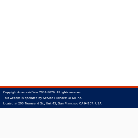
Copyright
AnastasiaDate
2001‑2026.
All rights reserved.
This website is operated by Service Provider: Dil Mil Inc,
located at 200 Townsend St., Unit 43, San Francisco CA 94107, USA