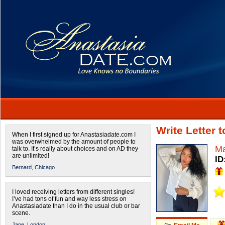
Write Letter 
When I first signed up for Anastasiadate.com I
was overwhelmed by the amount of people to
Ma
talk to. It’s really about choices and on AD they
are unlimited!
ID
Bernard,
Chicago
I loved receiving letters from different singles!
I’ve had tons of fun and way less stress on
Anastasiadate than I do in the usual club or bar
scene.
Jane,
London