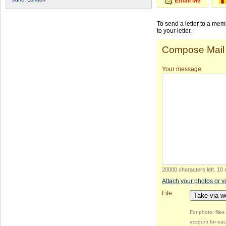
Email Me
To send a letter to a me
to your letter.
Compose Mail
Your message
20000 characters left
.
10 
Attach your photos or v
File
Take via 
For photo: file
account for eac