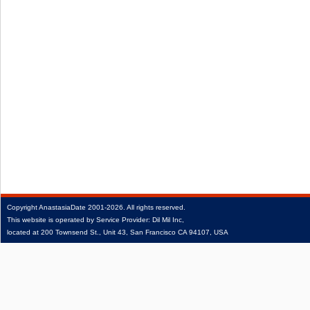
Copyright
AnastasiaDate
2001‑2026.
All rights reserved.
This website is operated by Service Provider: Dil Mil Inc,
located at 200 Townsend St., Unit 43, San Francisco CA 94107, USA