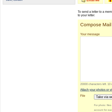
Email Me
To send a letter to a me
to your letter.
Compose Mail
Your message
20000 characters left
.
10 
Attach your photos or v
File
Take via 
For photo: file
account for eac