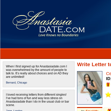
Write Letter 
When I first signed up for Anastasiadate.com I
was overwhelmed by the amount of people to
Ce
talk to. It’s really about choices and on AD they
are unlimited!
ID
Bernard,
Chicago
I loved receiving letters from different singles!
I’ve had tons of fun and way less stress on
Anastasiadate than I do in the usual club or bar
scene.
Jane,
London