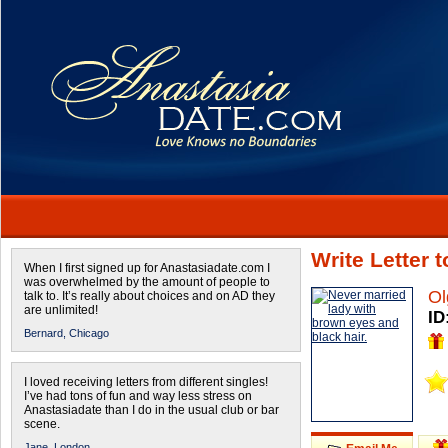
Write Letter 
When I first signed up for Anastasiadate.com I
was overwhelmed by the amount of people to
Ol
talk to. It’s really about choices and on AD they
are unlimited!
ID
Bernard,
Chicago
I loved receiving letters from different singles!
I’ve had tons of fun and way less stress on
Anastasiadate than I do in the usual club or bar
scene.
Jane,
London