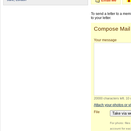
Email Me
To send a letter to a me
to your letter.
Compose Mail
Your message
20000 characters left
.
10 
Attach your photos or v
File
Take via 
For photo: file
account for eac