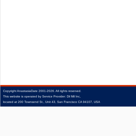
Copyright
AnastasiaDate
2001‑2026.
All rights reserved.
This website is operated by Service Provider: Dil Mil Inc,
located at 200 Townsend St., Unit 43, San Francisco CA 94107, USA