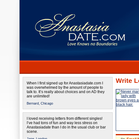
Write L
When I first signed up for Anastasiadate.com I
was overwhelmed by the amount of people to
talk to. It’s really about choices and on AD they
are unlimited!
Bernard,
Chicago
I loved receiving letters from different singles!
I’ve had tons of fun and way less stress on
Anastasiadate than I do in the usual club or bar
scene.
Jane,
London