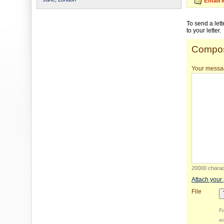
Email 
To send a let
to your letter.
Compos
Your messa
20000 charact
Attach your
File
Fo
ac