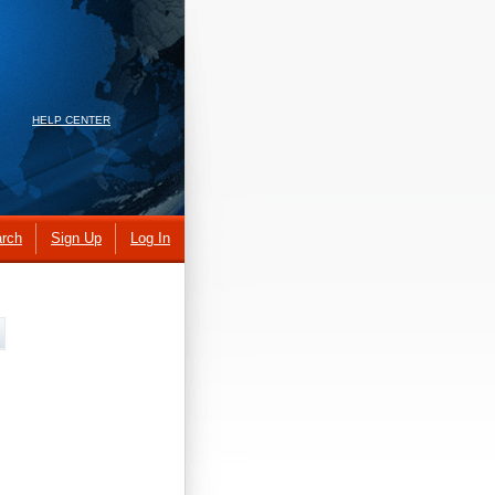
HELP CENTER
rch
Sign Up
Log In