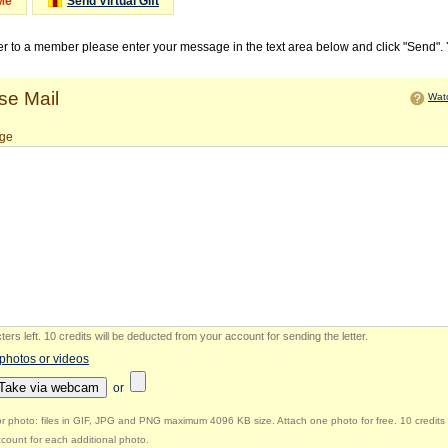
Me
Send Virtual Gift
ter to a member please enter your message in the text area below and click "Send".
e Mail
Watc
ge
ers left
.
10 credits will be deducted from your account for sending the letter.
 photos or videos
Take via webcam
or
r photo: files in GIF, JPG and PNG maximum 4096 KB size. Attach one photo for free. 10 credits 
count for each additional photo.