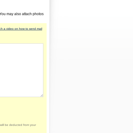
 You may also attach photos
h a video on how to send mail
will be deducted from your