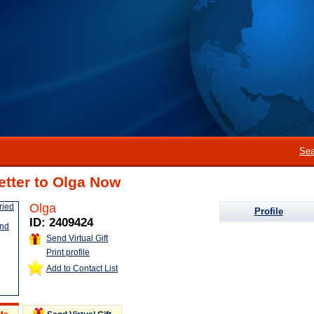
Sea
etter to Olga Now
Olga
Profile
ID: 2409424
Send Virtual Gift
Print profile
Add to Contact List