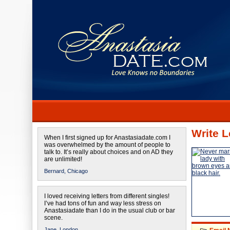
Write L
When I first signed up for Anastasiadate.com I
was overwhelmed by the amount of people to
talk to. It’s really about choices and on AD they
are unlimited!
Bernard,
Chicago
I loved receiving letters from different singles!
I’ve had tons of fun and way less stress on
Anastasiadate than I do in the usual club or bar
scene.
Jane,
London