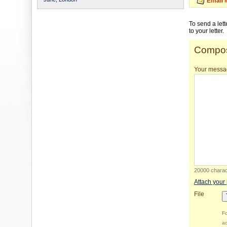
Email 
To send a let
to your letter.
Compos
Your messa
20000 charact
Attach your
File
Fo
ac