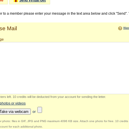
Me
Send Virtual Gift
ter to a member please enter your message in the text area below and click "Send".
e Mail
Watc
ge
ers left
.
10 credits will be deducted from your account for sending the letter.
 photos or videos
Take via webcam
or
r photo: files in GIF, JPG and PNG maximum 4096 KB size. Attach one photo for free. 10 credits 
count for each additional photo.