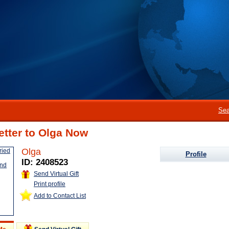
Sea
etter to Olga Now
Olga
Profile
ID: 2408523
Send Virtual Gift
Print profile
Add to Contact List