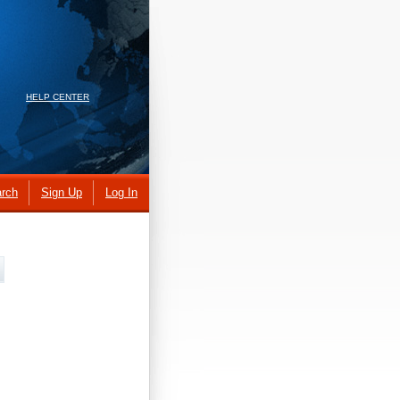
HELP CENTER
rch
Sign Up
Log In