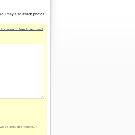
 You may also attach photos
h a video on how to send mail
will be deducted from your