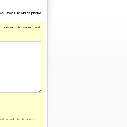
 You may also attach photos
h a video on how to send mail
will be deducted from your