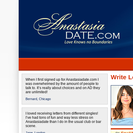
Write L
When I first signed up for Anastasiadate.com I
was overwhelmed by the amount of people to
talk to. It’s really about choices and on AD they
are unlimited!
Bernard,
Chicago
I loved receiving letters from different singles!
I’ve had tons of fun and way less stress on
Anastasiadate than I do in the usual club or bar
scene.
Jane,
London