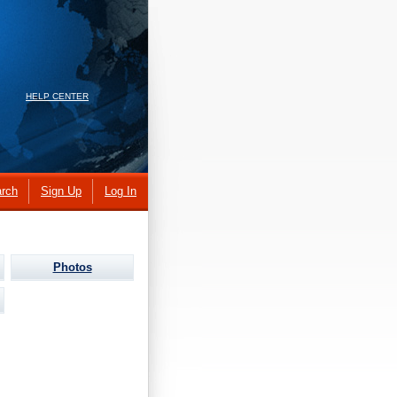
HELP CENTER
rch
Sign Up
Log In
Photos