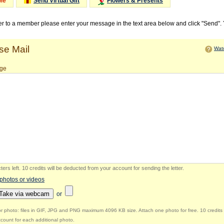
Me
Send Virtual Gift
Flowers & Presents
ter to a member please enter your message in the text area below and click "Send".
e Mail
Watc
ge
ers left
.
10 credits will be deducted from your account for sending the letter.
 photos or videos
Take via webcam
or
r photo: files in GIF, JPG and PNG maximum 4096 KB size. Attach one photo for free. 10 credits 
count for each additional photo.