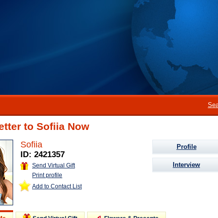
Sea
etter to Sofiia Now
Sofiia
Profile
ID: 2421357
Interview
Send Virtual Gift
Print profile
Add to Contact List