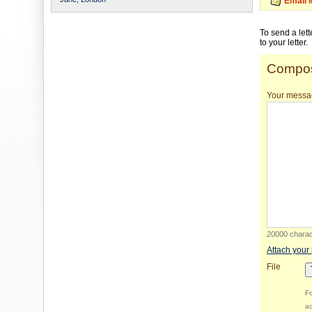
Email 
To send a let
to your letter.
Compos
Your messa
20000 charact
Attach your
File
Fo
ac