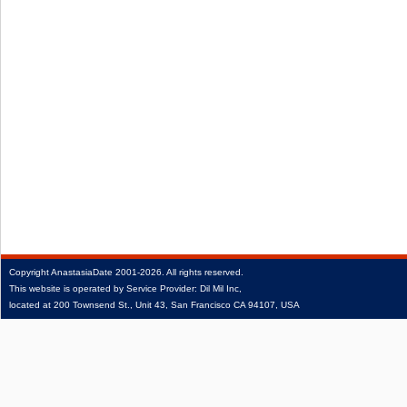
Copyright
AnastasiaDate
2001‑2026.
All rights reserved.
This website is operated by Service Provider: Dil Mil Inc,
located at 200 Townsend St., Unit 43, San Francisco CA 94107, USA