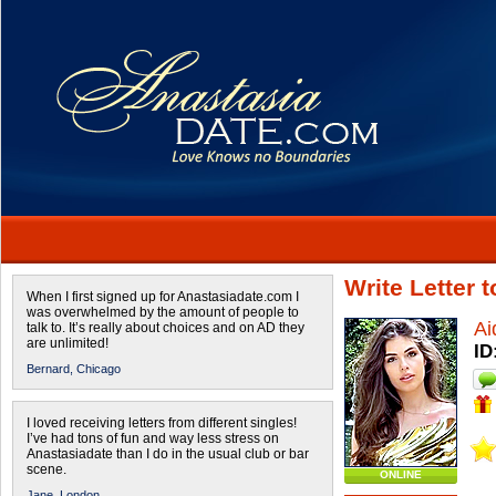
Write Letter 
When I first signed up for Anastasiadate.com I
was overwhelmed by the amount of people to
Ai
talk to. It’s really about choices and on AD they
are unlimited!
ID
Bernard,
Chicago
I loved receiving letters from different singles!
I’ve had tons of fun and way less stress on
Anastasiadate than I do in the usual club or bar
scene.
ONLINE
Jane,
London