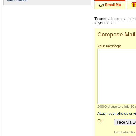
Email Me
To send a letter to a me
to your letter.
Compose Mail
Your message
20000 characters left
.
10 
Attach your photos or v
File
Take via 
For photo: file