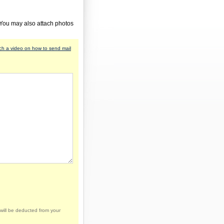
 You may also attach photos
h a video on how to send mail
will be deducted from your