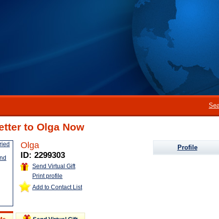
Sea
etter to Olga Now
Olga
Profile
ID: 2299303
Send Virtual Gift
Print profile
Add to Contact List