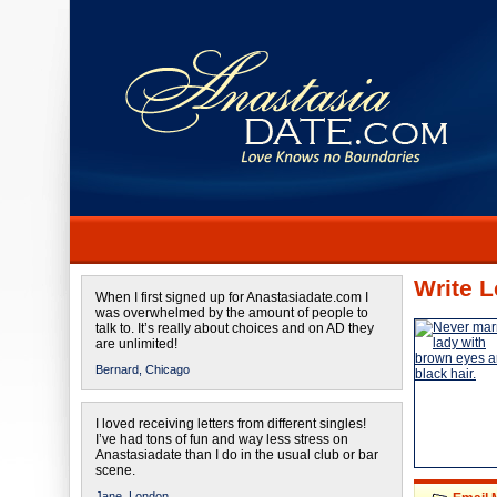
Write L
When I first signed up for Anastasiadate.com I
was overwhelmed by the amount of people to
talk to. It’s really about choices and on AD they
are unlimited!
Bernard,
Chicago
I loved receiving letters from different singles!
I’ve had tons of fun and way less stress on
Anastasiadate than I do in the usual club or bar
scene.
Jane,
London