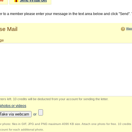
Me
Send Virtual Gift
ter to a member please enter your message in the text area below and click "Send".
e Mail
Watc
ge
ers left
.
10 credits will be deducted from your account for sending the letter.
 photos or videos
Take via webcam
or
r photo: files in GIF, JPG and PNG maximum 4096 KB size. Attach one photo for free. 10 credits 
count for each additional photo.