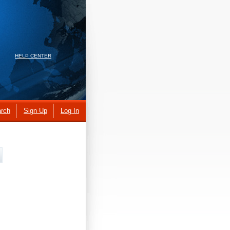
HELP CENTER
rch
Sign Up
Log In