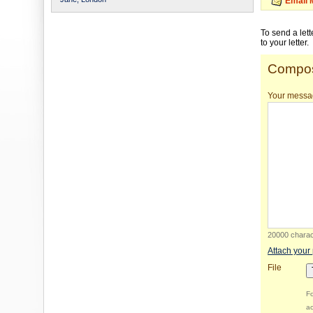
Email 
To send a let
to your letter.
Compos
Your messa
20000 charact
Attach your
File
Fo
ac