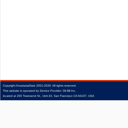
Copyright
AnastasiaDate
2001‑2026.
All rights reserved.
This website is operated by Service Provider: Dil Mil Inc,
located at 200 Townsend St., Unit 43, San Francisco CA 94107, USA