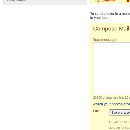
Email Me
To send a letter to a me
to your letter.
Compose Mail
Your message
20000 characters left
.
10 
Attach your photos or v
File
Take via 
For photo: file
account for eac