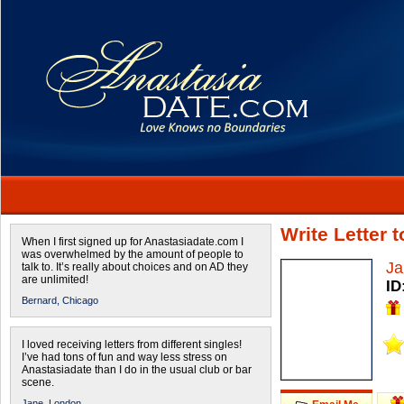
Write Letter 
When I first signed up for Anastasiadate.com I
was overwhelmed by the amount of people to
Ja
talk to. It’s really about choices and on AD they
are unlimited!
ID
Bernard,
Chicago
I loved receiving letters from different singles!
I’ve had tons of fun and way less stress on
Anastasiadate than I do in the usual club or bar
scene.
Jane,
London