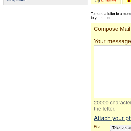
Email Me
To send a letter to a me
to your letter.
Compose Mail
Your message
20000 character
the letter.
Attach your p
File
Take via 