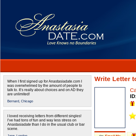
Write Letter 
When I first signed up for Anastasiadate.com I
was overwhelmed by the amount of people to
Ca
talk to. It’s really about choices and on AD they
are unlimited!
ID
Bernard,
Chicago
I loved receiving letters from different singles!
I’ve had tons of fun and way less stress on
Anastasiadate than I do in the usual club or bar
scene.
Jane,
London