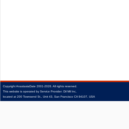
Copyright
AnastasiaDate
2001‑2026.
All rights reserved.
This website is operated by Service Provider: Dil Mil Inc,
located at 200 Townsend St., Unit 43, San Francisco CA 94107, USA