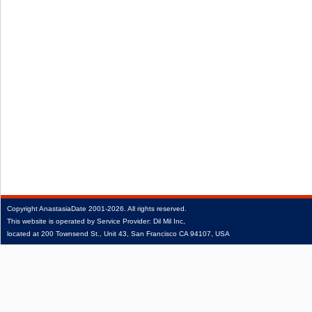
Copyright
AnastasiaDate
2001‑2026.
All rights reserved.
This website is operated by Service Provider: Dil Mil Inc,
located at 200 Townsend St., Unit 43, San Francisco CA 94107, USA