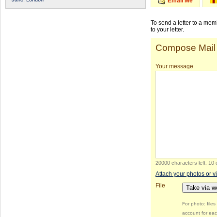
Email Me
To send a letter to a me
to your letter.
Compose Mail
Your message
20000 characters left
.
10 
Attach your photos or v
File
Take via 
For photo: file
account for eac