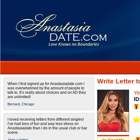
Write Letter 
When I first signed up for Anastasiadate.com I
was overwhelmed by the amount of people to
Ye
talk to. It’s really about choices and on AD they
are unlimited!
ID
Bernard,
Chicago
I loved receiving letters from different singles!
I’ve had tons of fun and way less stress on
Anastasiadate than I do in the usual club or bar
scene.
Jane,
London