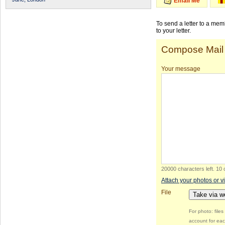
Email Me
To send a letter to a me
to your letter.
Compose Mail
Your message
20000 characters left
.
10 
Attach your photos or v
File
Take via 
For photo: file
account for eac