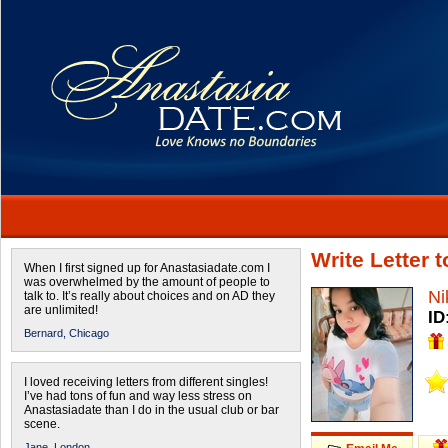
Write Letter 
When I first signed up for Anastasiadate.com I
was overwhelmed by the amount of people to
Ni
talk to. It’s really about choices and on AD they
are unlimited!
ID
Bernard,
Chicago
I loved receiving letters from different singles!
I’ve had tons of fun and way less stress on
Anastasiadate than I do in the usual club or bar
scene.
Jane,
London