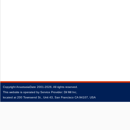
Copyright
AnastasiaDate
2001‑2026.
All rights reserved.
This website is operated by Service Provider: Dil Mil Inc,
located at 200 Townsend St., Unit 43, San Francisco CA 94107, USA