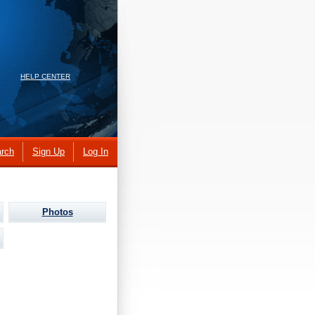
HELP CENTER
rch
Sign Up
Log In
Photos