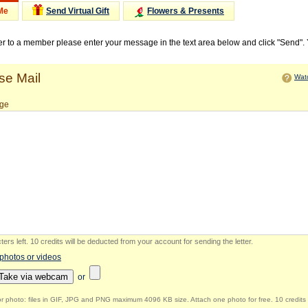
Me
Send Virtual Gift
Flowers & Presents
ter to a member please enter your message in the text area below and click "Send".
e Mail
Watc
ge
ers left
.
10 credits will be deducted from your account for sending the letter.
 photos or videos
Take via webcam
or
r photo: files in GIF, JPG and PNG maximum 4096 KB size. Attach one photo for free. 10 credits 