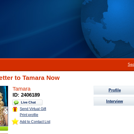
Sea
etter to Tamara Now
Tamara
Profile
ID: 2406189
Interview
Live Chat
Send Virtual Gift
Print profile
Add to Contact List