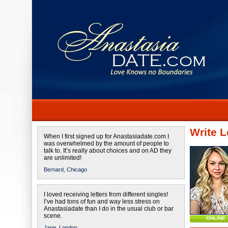
Write L
When I first signed up for Anastasiadate.com I
was overwhelmed by the amount of people to
talk to. It’s really about choices and on AD they
are unlimited!
Bernard,
Chicago
I loved receiving letters from different singles!
I’ve had tons of fun and way less stress on
Anastasiadate than I do in the usual club or bar
scene.
ONLINE
Jane,
London