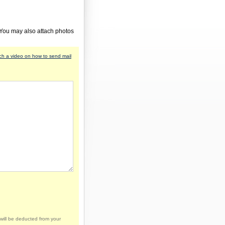
 You may also attach photos
h a video on how to send mail
will be deducted from your