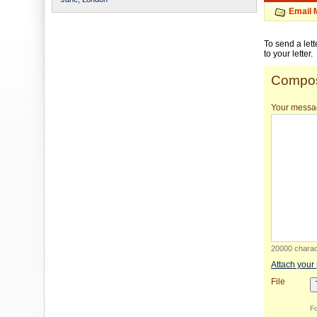
Email 
To send a let
to your letter.
Compos
Your messa
20000 charact
Attach your
File
Fo