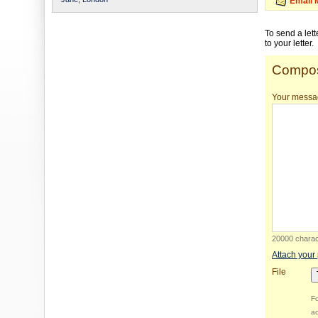
Email 
To send a let
to your letter.
Compos
Your messa
20000 charact
Attach your
File
Fo
ac