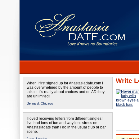
Write L
When I first signed up for Anastasiadate.com I
was overwhelmed by the amount of people to
talk to. It’s really about choices and on AD they
are unlimited!
Bernard,
Chicago
I loved receiving letters from different singles!
I’ve had tons of fun and way less stress on
Anastasiadate than I do in the usual club or bar
scene.
Jane,
London