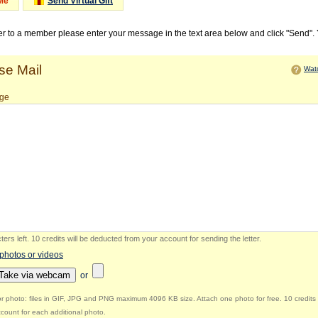
Me
Send Virtual Gift
ter to a member please enter your message in the text area below and click "Send".
e Mail
Watc
ge
ers left
.
10 credits will be deducted from your account for sending the letter.
 photos or videos
Take via webcam
or
r photo: files in GIF, JPG and PNG maximum 4096 KB size. Attach one photo for free. 10 credits 
count for each additional photo.