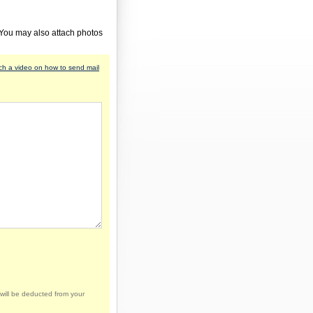
 You may also attach photos
h a video on how to send mail
will be deducted from your