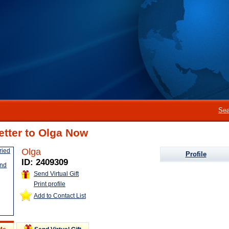
Sea
etter to Olga Now
Olga
Profile
ID: 2409309
Send Virtual Gift
Print profile
Add to Contact List