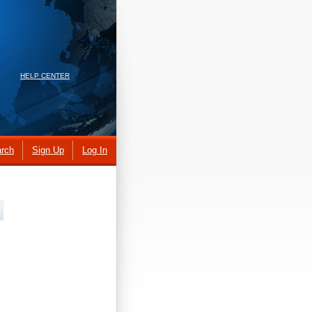
HELP CENTER
rch
Sign Up
Log In