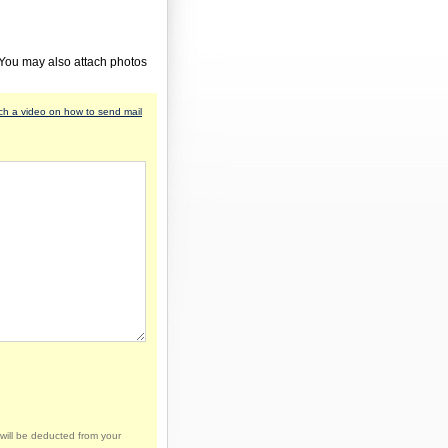
 You may also attach photos
h a video on how to send mail
will be deducted from your