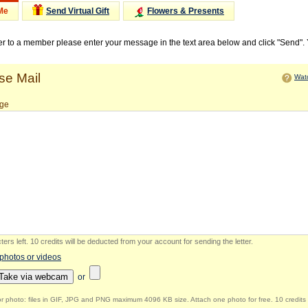
Me
Send Virtual Gift
Flowers & Presents
ter to a member please enter your message in the text area below and click "Send".
e Mail
Watc
ge
ers left
.
10 credits will be deducted from your account for sending the letter.
 photos or videos
Take via webcam
or
r photo: files in GIF, JPG and PNG maximum 4096 KB size. Attach one photo for free. 10 credits 