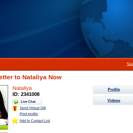
Sea
etter to Nataliya Now
Nataliya
Profile
ID: 2341008
Videos
Live Chat
Send Virtual Gift
Print profile
Add to Contact List