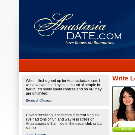
Write L
When I first signed up for Anastasiadate.com I
was overwhelmed by the amount of people to
talk to. It’s really about choices and on AD they
are unlimited!
Bernard,
Chicago
I loved receiving letters from different singles!
I’ve had tons of fun and way less stress on
Anastasiadate than I do in the usual club or bar
scene.
ONLINE
Jane,
London