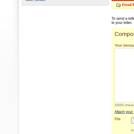
Email 
To send a let
to your letter.
Compos
Your messa
20000 charact
Attach your
File
Fo