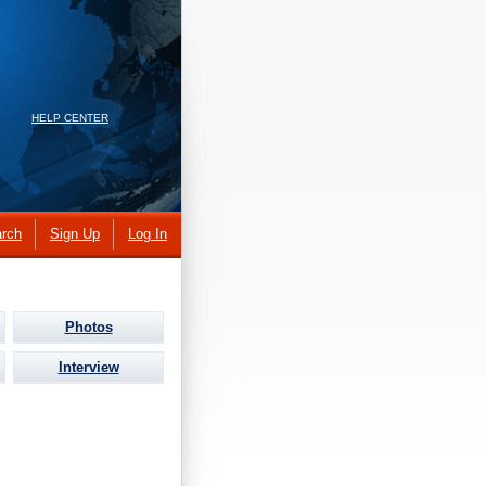
HELP CENTER
rch
Sign Up
Log In
Photos
Interview