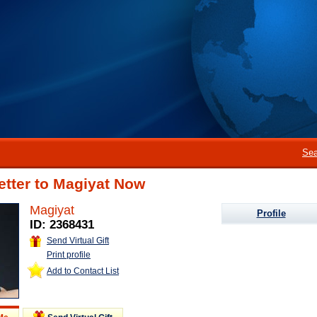
Sea
etter to Magiyat Now
Magiyat
Profile
ID: 2368431
Send Virtual Gift
Print profile
Add to Contact List