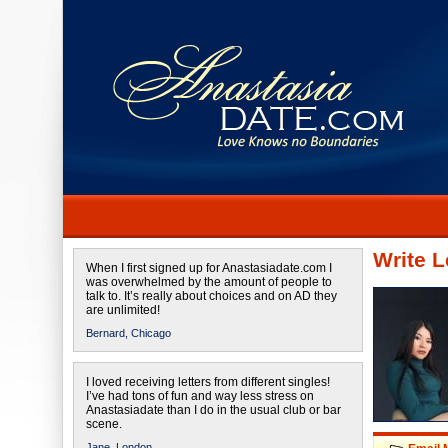
Write L
When I first signed up for Anastasiadate.com I
was overwhelmed by the amount of people to
talk to. It’s really about choices and on AD they
are unlimited!
Bernard,
Chicago
I loved receiving letters from different singles!
I’ve had tons of fun and way less stress on
Anastasiadate than I do in the usual club or bar
scene.
Jane,
London