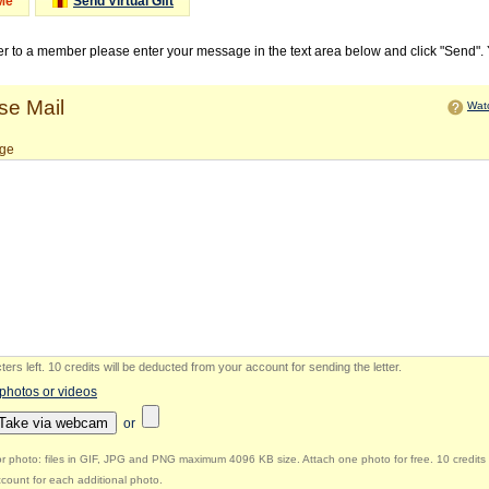
Me
Send Virtual Gift
ter to a member please enter your message in the text area below and click "Send".
e Mail
Watc
ge
ers left
.
10 credits will be deducted from your account for sending the letter.
 photos or videos
Take via webcam
or
r photo: files in GIF, JPG and PNG maximum 4096 KB size. Attach one photo for free. 10 credits 
count for each additional photo.