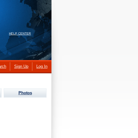
HELP CENTER
rch
Sign Up
Log In
Photos