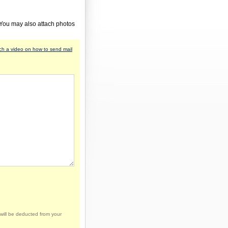
 You may also attach photos
h a video on how to send mail
will be deducted from your