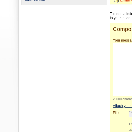
Email 
To send a let
to your letter.
Compos
Your messa
20000 charact
Attach your
File
Fo
ac