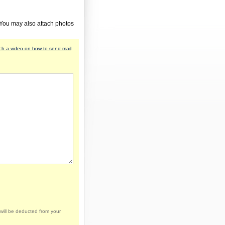
 You may also attach photos
h a video on how to send mail
will be deducted from your