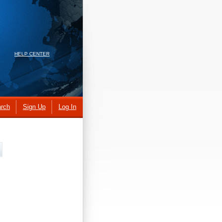
HELP CENTER
rch
Sign Up
Log In