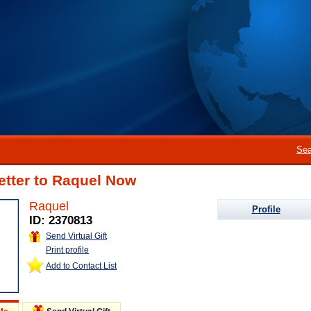
Sea
etter to Raquel Now
Raquel
Profile
ID: 2370813
Send Virtual Gift
Print profile
Add to Contact List