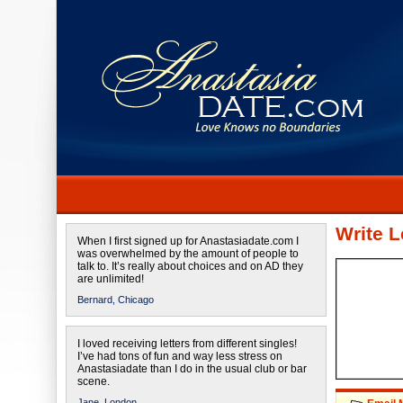
Write L
When I first signed up for Anastasiadate.com I
was overwhelmed by the amount of people to
talk to. It’s really about choices and on AD they
are unlimited!
Bernard,
Chicago
I loved receiving letters from different singles!
I’ve had tons of fun and way less stress on
Anastasiadate than I do in the usual club or bar
scene.
Jane,
London