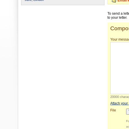
Email 
To send a let
to your letter.
Compos
Your messa
20000 charact
Attach your
File
Fo
ac