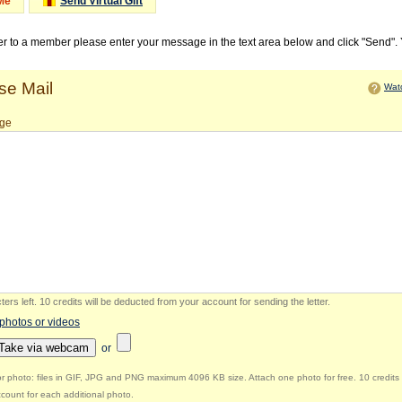
Me
Send Virtual Gift
ter to a member please enter your message in the text area below and click "Send".
e Mail
Watc
ge
ers left
.
10 credits will be deducted from your account for sending the letter.
 photos or videos
Take via webcam
or
r photo: files in GIF, JPG and PNG maximum 4096 KB size. Attach one photo for free. 10 credits 
count for each additional photo.