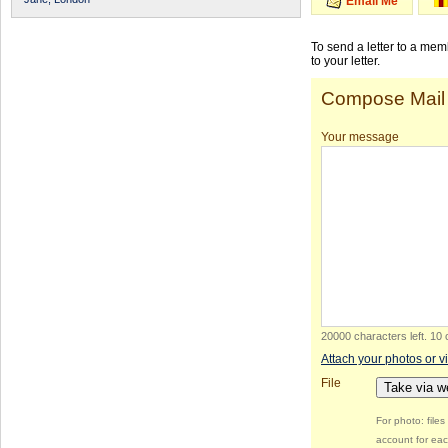
Email Me
To send a letter to a me
to your letter.
Compose Mail
Your message
20000 characters left
.
10 
Attach your photos or v
File
Take via 
For photo: file
account for eac