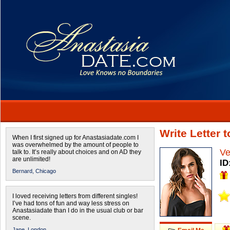
Write Letter 
When I first signed up for Anastasiadate.com I
was overwhelmed by the amount of people to
Ve
talk to. It’s really about choices and on AD they
are unlimited!
ID
Bernard,
Chicago
I loved receiving letters from different singles!
I’ve had tons of fun and way less stress on
Anastasiadate than I do in the usual club or bar
scene.
Jane,
London