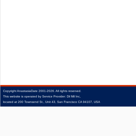
Copyright
AnastasiaDate
2001‑2026.
All rights reserved.
This website is operated by Service Provider: Dil Mil Inc,
located at 200 Townsend St., Unit 43, San Francisco CA 94107, USA