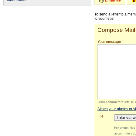
Email Me
To send a letter to a me
to your letter.
Compose Mail
Your message
20000 characters left
.
10 
Attach your photos or v
File
Take via 
For photo: file
account for eac