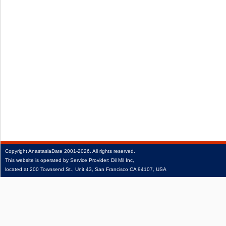
Copyright
AnastasiaDate
2001‑2026.
All rights reserved.
This website is operated by Service Provider: Dil Mil Inc,
located at 200 Townsend St., Unit 43, San Francisco CA 94107, USA