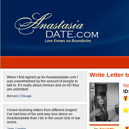
Write Letter
When I first signed up for Anastasiadate.com I
was overwhelmed by the amount of people to
N
talk to. It’s really about choices and on AD they
are unlimited!
ID
Bernard,
Chicago
I loved receiving letters from different singles!
I’ve had tons of fun and way less stress on
Anastasiadate than I do in the usual club or bar
scene.
Jane,
London