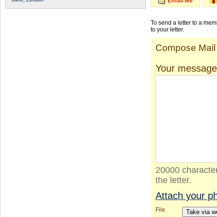
Email Me
To send a letter to a me
to your letter.
Compose Mail
Your message
20000 character
the letter.
Attach your p
File
Take via 