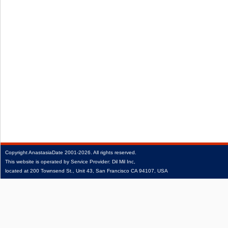
Copyright
AnastasiaDate
2001‑2026.
All rights reserved.
This website is operated by Service Provider: Dil Mil Inc,
located at 200 Townsend St., Unit 43, San Francisco CA 94107, USA