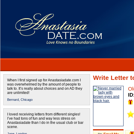
Write Letter 
When I first signed up for Anastasiadate.com I
was overwhelmed by the amount of people to
Ol
talk to. It’s really about choices and on AD they
are unlimited!
ID
Bernard,
Chicago
I loved receiving letters from different singles!
I’ve had tons of fun and way less stress on
Anastasiadate than I do in the usual club or bar
scene.
Jane,
London