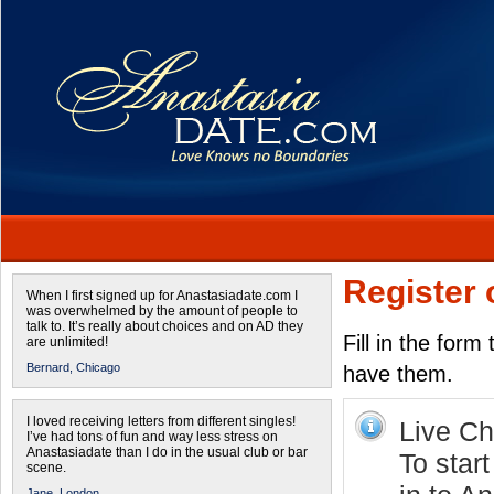
Register 
When I first signed up for Anastasiadate.com I
was overwhelmed by the amount of people to
talk to. It’s really about choices and on AD they
Fill in the form
are unlimited!
Bernard,
Chicago
have them.
I loved receiving letters from different singles!
Live Cha
I’ve had tons of fun and way less stress on
Anastasiadate than I do in the usual club or bar
To star
scene.
Jane,
London