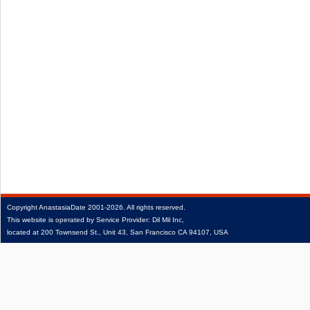
Copyright
AnastasiaDate
2001‑2026.
All rights reserved.
This website is operated by Service Provider: Dil Mil Inc,
located at 200 Townsend St., Unit 43, San Francisco CA 94107, USA