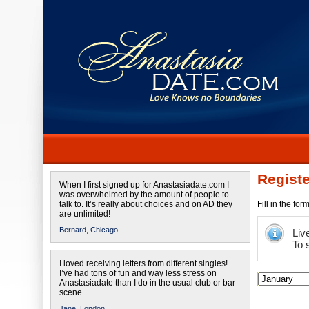
Registe
When I first signed up for Anastasiadate.com I
was overwhelmed by the amount of people to
talk to. It’s really about choices and on AD they
Fill in the fo
are unlimited!
Bernard,
Chicago
Liv
To 
I loved receiving letters from different singles!
I’ve had tons of fun and way less stress on
Anastasiadate than I do in the usual club or bar
scene.
Jane,
London