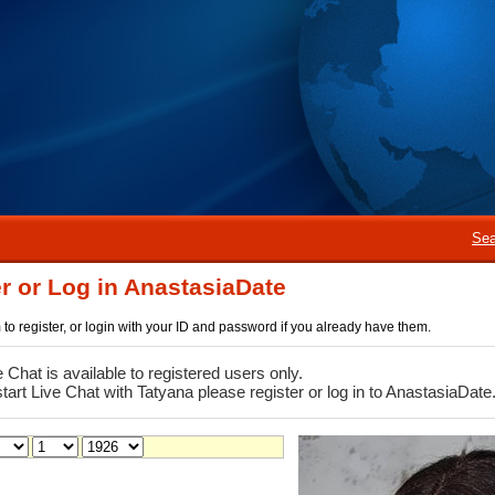
Sea
r or Log in AnastasiaDate
rm to register, or login with your ID and password if you already have them.
e Chat is available to registered users only.
start Live Chat with Tatyana please register or log in to AnastasiaDate