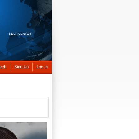
HELP CENTER
rch
Sign Up
Log In
.