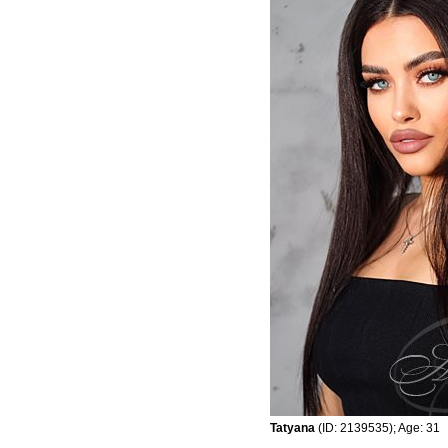
Tatyana
(ID: 2139535); Age: 31