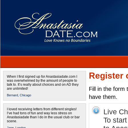
Register 
When I first signed up for Anastasiadate.com I
was overwhelmed by the amount of people to
talk to. It’s really about choices and on AD they
Fill in the form
are unlimited!
Bernard,
Chicago
have them.
I loved receiving letters from different singles!
Live Cha
I’ve had tons of fun and way less stress on
Anastasiadate than I do in the usual club or bar
To start
scene.
Jane,
London