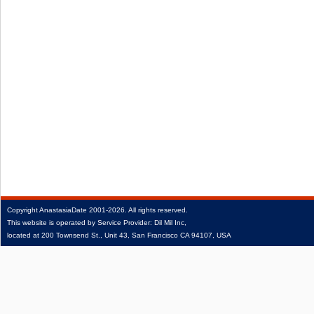
Copyright
AnastasiaDate
2001‑2026.
All rights reserved.
This website is operated by Service Provider: Dil Mil Inc,
located at 200 Townsend St., Unit 43, San Francisco CA 94107, USA