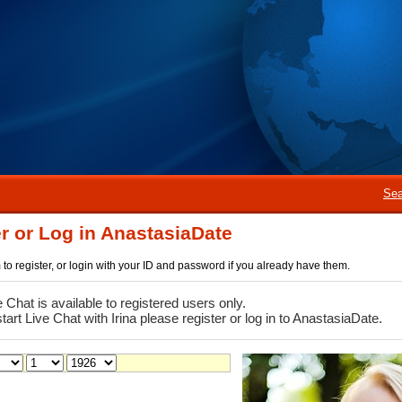
Sea
r or Log in AnastasiaDate
rm to register, or login with your ID and password if you already have them.
e Chat is available to registered users only.
start Live Chat with Irina please register or log in to AnastasiaDate.