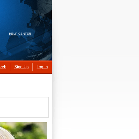
HELP CENTER
rch
Sign Up
Log In