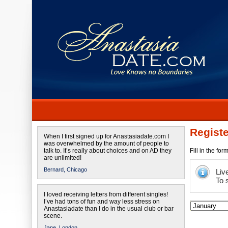
Registe
When I first signed up for Anastasiadate.com I
was overwhelmed by the amount of people to
talk to. It’s really about choices and on AD they
Fill in the fo
are unlimited!
Bernard,
Chicago
Liv
To 
I loved receiving letters from different singles!
I’ve had tons of fun and way less stress on
Anastasiadate than I do in the usual club or bar
scene.
Jane,
London