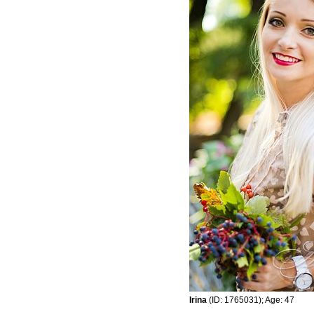
Irina
(ID: 1765031); Age: 47