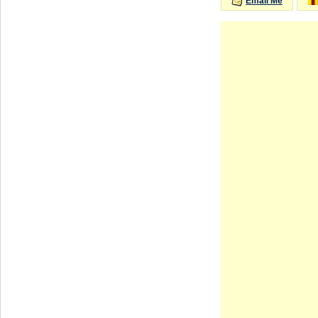
Email Me