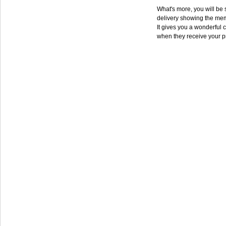
What's more, you will be s
delivery showing the mem
It gives you a wonderful c
when they receive your p