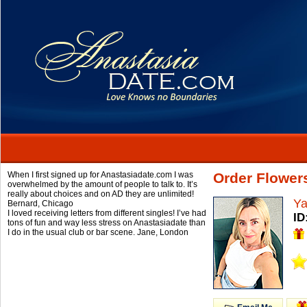
When I first signed up for Anastasiadate.com I was
Order Flower
overwhelmed by the amount of people to talk to. It’s
really about choices and on AD they are unlimited!
Y
Bernard,
Chicago
I loved receiving letters from different singles! I’ve had
ID
tons of fun and way less stress on Anastasiadate than
I do in the usual club or bar scene.
Jane,
London