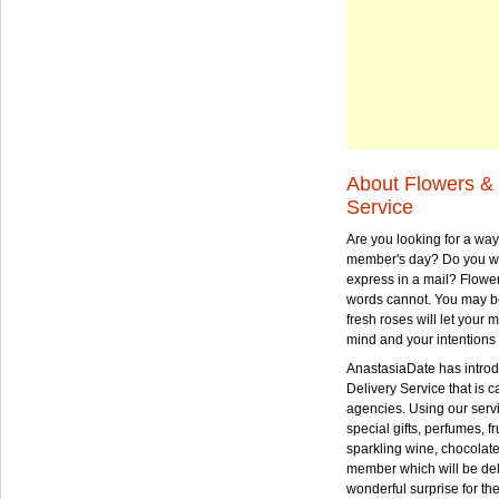
About Flowers & 
Service
Are you looking for a way
member's day? Do you wa
express in a mail? Flowe
words cannot. You may be
fresh roses will let your
mind and your intentions 
AnastasiaDate has intro
Delivery Service that is ca
agencies. Using our serv
special gifts, perfumes, fr
sparkling wine, chocolat
member which will be deli
wonderful surprise for th