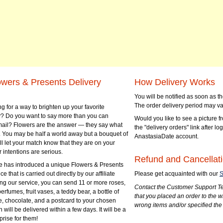
owers & Presents Delivery
How Delivery Works
You will be notified as soon as 
The order delivery period may va
g for a way to brighten up your favorite
? Do you want to say more than you can
Would you like to see a picture fr
mail? Flowers are the answer — they say what
the "delivery orders" link after lo
 You may be half a world away but a bouquet of
AnastasiaDate account.
ll let your match know that they are on your
 intentions are serious.
Refund and Cancellati
 has introduced a unique Flowers & Presents
e that is carried out directly by our affiliate
Please get acquainted with our
S
ng our service, you can send 11 or more roses,
Contact the Customer Support Te
perfumes, fruit vases, a teddy bear, a bottle of
that you placed an order to the 
e, chocolate, and a postcard to your chosen
wrong items and/or specified the
ill be delivered within a few days. It will be a
prise for them!