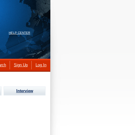
HELP CENTER
rch
Sign Up
Log In
Interview