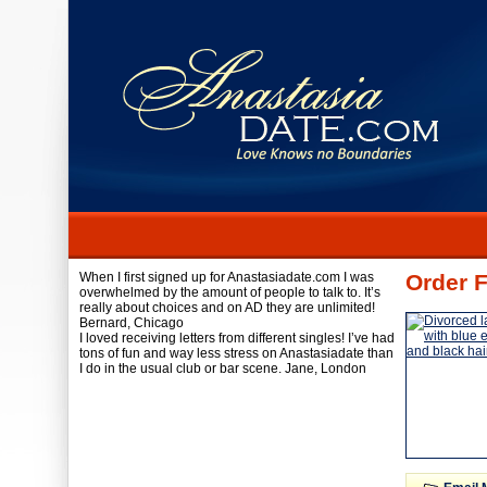
When I first signed up for Anastasiadate.com I was
Order F
overwhelmed by the amount of people to talk to. It’s
really about choices and on AD they are unlimited!
Bernard,
Chicago
I loved receiving letters from different singles! I’ve had
tons of fun and way less stress on Anastasiadate than
I do in the usual club or bar scene.
Jane,
London