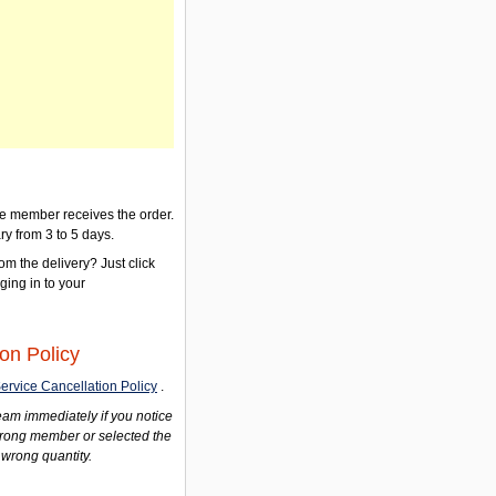
the member receives the order.
ry from 3 to 5 days.
om the delivery? Just click
gging in to your
on Policy
ervice Cancellation Policy
.
am immediately if you notice
wrong member or selected the
 wrong quantity.