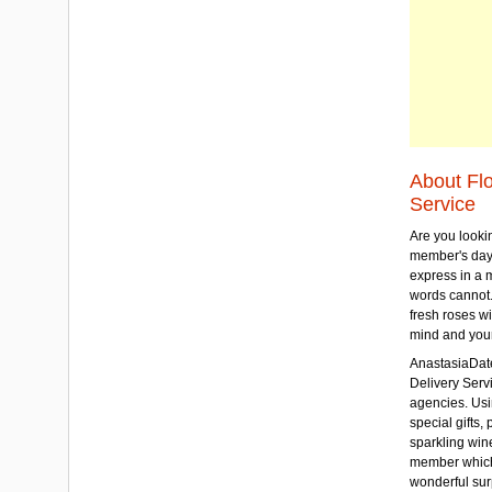
About Fl
Service
Are you lookin
member's day
express in a 
words cannot.
fresh roses wi
mind and your
AnastasiaDate
Delivery Servic
agencies. Usi
special gifts, 
sparkling win
member which w
wonderful sur