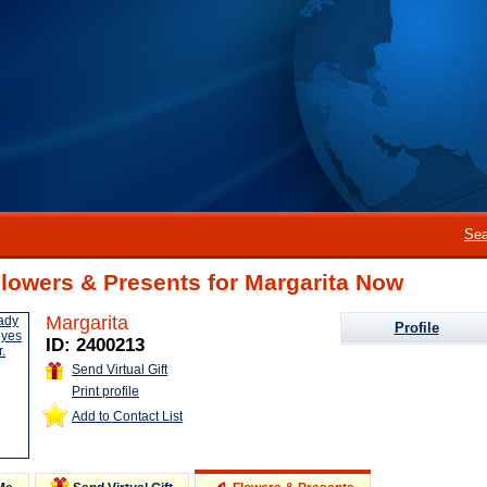
Sea
lowers & Presents for Margarita Now
Margarita
Profile
ID: 2400213
Send Virtual Gift
Print profile
Add to Contact List