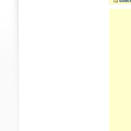
Email 