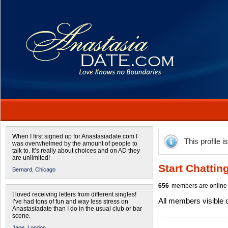
When I first signed up for Anastasiadate.com I
This profile i
was overwhelmed by the amount of people to
talk to. It’s really about choices and on AD they
are unlimited!
Start Chattin
Bernard,
Chicago
656
members are online 
I loved receiving letters from different singles!
All members visible
I’ve had tons of fun and way less stress on
Anastasiadate than I do in the usual club or bar
scene.
Jane,
London