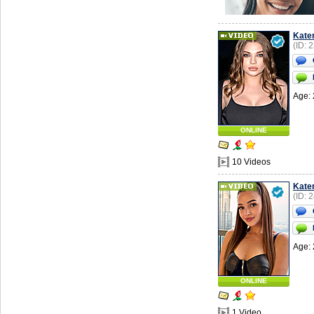
Kate
(ID: 
Age: 
ONLINE
10 Videos
Kate
(ID: 
Age: 
ONLINE
1 Video