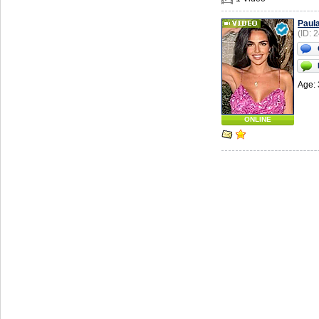
Paul
(ID: 
Age: 
ONLINE