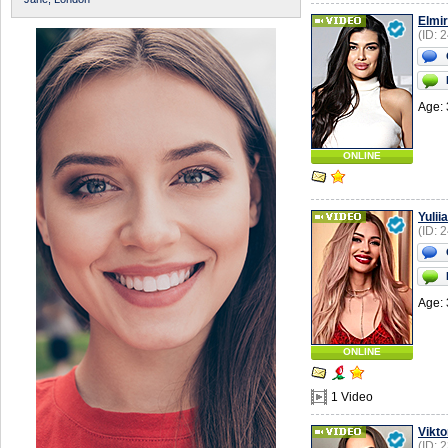
Elmi
(ID: 
Age: 
ONLINE
Yuliia
(ID: 
Age: 
ONLINE
1 Video
Vikto
(ID: 