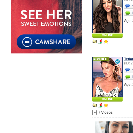
Age: 
ONLINE
Tetia
(ID: 
Age: 
ONLINE
7 Videos