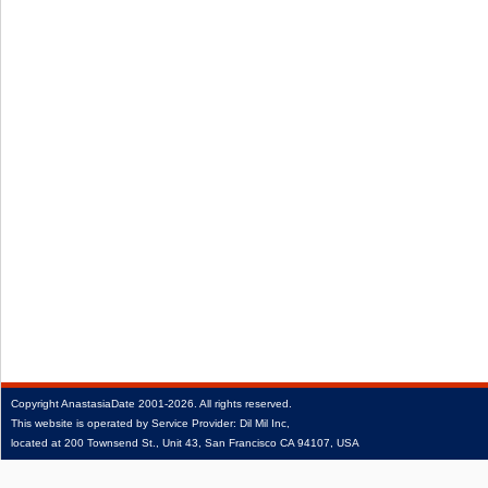
Copyright
AnastasiaDate
2001‑2026.
All rights reserved.
This website is operated by Service Provider: Dil Mil Inc,
located at 200 Townsend St., Unit 43, San Francisco CA 94107, USA